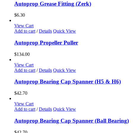
Autoprop Grease Fitting (Zerk)
$
6.30
View Cart
Add to cart
/
Details
Quick View
Autoprop Propeller Puller
$
134.00
View Cart
Add to cart
/
Details
Quick View
Autoprop Bearing Cap Spanner (H5 & H6)
$
42.70
View Cart
Add to cart
/
Details
Quick View
Autoprop Bearing Cap Spanner (Ball Bearing)
$
42.70