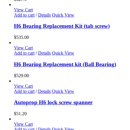
View Cart
Add to cart
/
Details
Quick View
H6 Bearing Replacement Kit (tab screw)
$
535.00
View Cart
Add to cart
/
Details
Quick View
H6 Bearing Replacement kit (Ball Bearing)
$
529.00
View Cart
Add to cart
/
Details
Quick View
Autoprop H6 lock screw spanner
$
51.20
View Cart
Add to cart
/
Details
Quick View