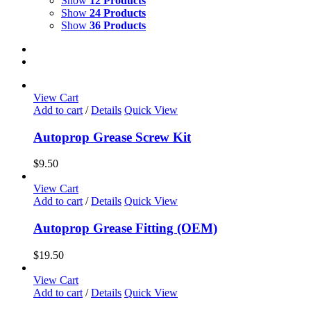
Show
12 Products
Show
24 Products
Show
36 Products
View Cart
Add to cart
/
Details
Quick View
Autoprop Grease Screw Kit
$
9.50
View Cart
Add to cart
/
Details
Quick View
Autoprop Grease Fitting (OEM)
$
19.50
View Cart
Add to cart
/
Details
Quick View