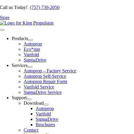
Skip
Call us Today!
(757) 739-2050
to
Store
content
Toggle
Navigation
Products
Autoprop
Eco*star
Varifold
SigmaDrive
Services
Autoprop – Factory Service
Autoprop Self-Service
Autoprop Repair Form
Varifold Service
SigmaDrive Service
Support
Download
Autoprop
Varifold
SigmaDrive
Brochures
Contact