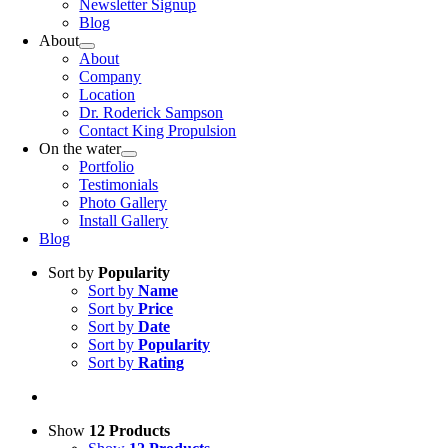
Newsletter Signup
Blog
About
About
Company
Location
Dr. Roderick Sampson
Contact King Propulsion
On the water
Portfolio
Testimonials
Photo Gallery
Install Gallery
Blog
Sort by
Popularity
Sort by
Name
Sort by
Price
Sort by
Date
Sort by
Popularity
Sort by
Rating
Show
12 Products