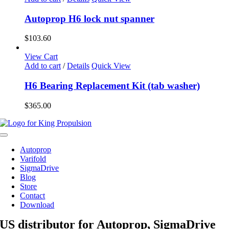
Autoprop H6 lock nut spanner
$
103.60
View Cart
Add to cart
/
Details
Quick View
H6 Bearing Replacement Kit (tab washer)
$
365.00
Toggle
Navigation
Autoprop
Varifold
SigmaDrive
Blog
Store
Contact
Download
US distributor for Autoprop, SigmaDrive