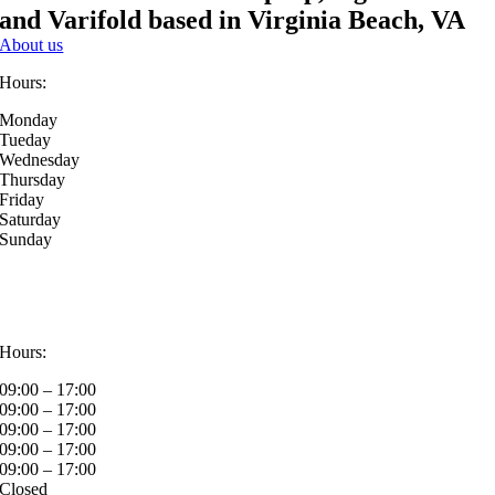
and Varifold based in Virginia Beach, VA
About us
Hours:
Monday
Tueday
Wednesday
Thursday
Friday
Saturday
Sunday
Hours:
09:00 – 17:00
09:00 – 17:00
09:00 – 17:00
09:00 – 17:00
09:00 – 17:00
Closed