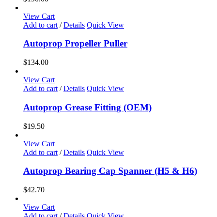
View Cart
Add to cart
/
Details
Quick View
Autoprop Propeller Puller
$
134.00
View Cart
Add to cart
/
Details
Quick View
Autoprop Grease Fitting (OEM)
$
19.50
View Cart
Add to cart
/
Details
Quick View
Autoprop Bearing Cap Spanner (H5 & H6)
$
42.70
View Cart
Add to cart
/
Details
Quick View