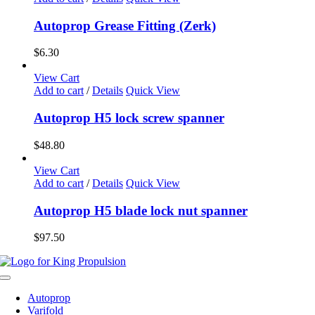
Autoprop Grease Fitting (Zerk)
$
6.30
View Cart
Add to cart
/
Details
Quick View
Autoprop H5 lock screw spanner
$
48.80
View Cart
Add to cart
/
Details
Quick View
Autoprop H5 blade lock nut spanner
$
97.50
Toggle
Navigation
Autoprop
Varifold