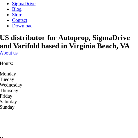
SigmaDrive
Blog
Store
Contact
Download
US distributor for Autoprop, SigmaDrive
and Varifold based in Virginia Beach, VA
About us
Hours:
Monday
Tueday
Wednesday
Thursday
Friday
Saturday
Sunday