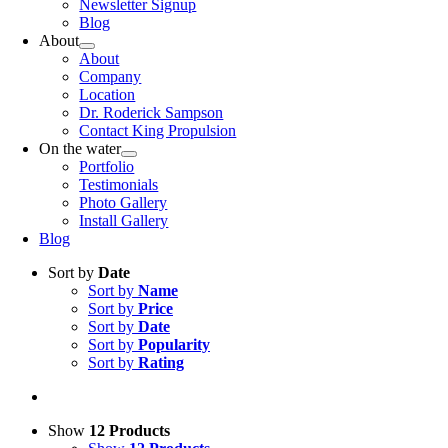
Newsletter Signup
Blog
About
About
Company
Location
Dr. Roderick Sampson
Contact King Propulsion
On the water
Portfolio
Testimonials
Photo Gallery
Install Gallery
Blog
Sort by
Date
Sort by
Name
Sort by
Price
Sort by
Date
Sort by
Popularity
Sort by
Rating
Show
12 Products