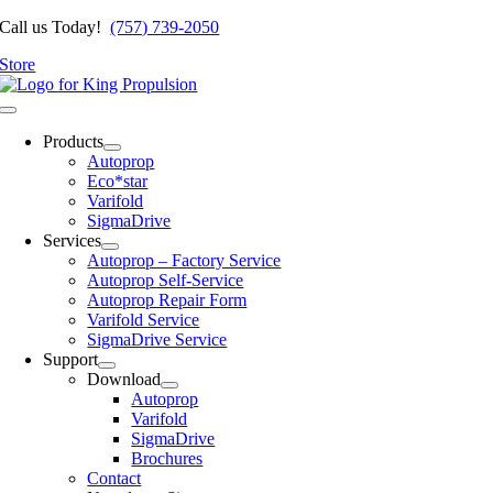
Skip
Call us Today!
(757) 739-2050
to
Store
content
Toggle
Navigation
Products
Autoprop
Eco*star
Varifold
SigmaDrive
Services
Autoprop – Factory Service
Autoprop Self-Service
Autoprop Repair Form
Varifold Service
SigmaDrive Service
Support
Download
Autoprop
Varifold
SigmaDrive
Brochures
Contact