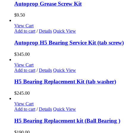
Autoprop Grease Screw Kit
$
9.50
View Cart
Add to cart
/
Details
Quick View
Autoprop H5 Bearing Service Kit (tab screw)
$
345.00
View Cart
Add to cart
/
Details
Quick View
H5 Bearing Replacement Kit (tab washer)
$
245.00
View Cart
Add to cart
/
Details
Quick View
H5 Bearing Replacement kit (Ball Bearing )
$
190.00