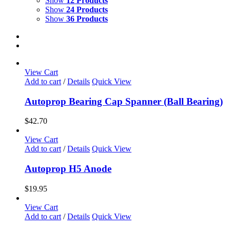
Show
12 Products
Show
24 Products
Show
36 Products
View Cart
Add to cart
/
Details
Quick View
Autoprop Bearing Cap Spanner (Ball Bearing)
$
42.70
View Cart
Add to cart
/
Details
Quick View
Autoprop H5 Anode
$
19.95
View Cart
Add to cart
/
Details
Quick View