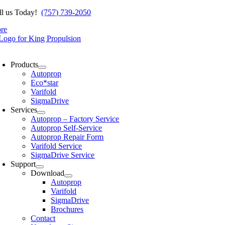
Skip
ll us Today!
(757) 739-2050
to
ore
content
oggle
avigation
Products
Autoprop
Eco*star
Varifold
SigmaDrive
Services
Autoprop – Factory Service
Autoprop Self-Service
Autoprop Repair Form
Varifold Service
SigmaDrive Service
Support
Download
Autoprop
Varifold
SigmaDrive
Brochures
Contact