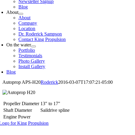
Newsletter Signup
Blog
About
About
Company
Location
Dr. Roderick Sampson
Contact King Propulsion
On the water
Portfolio
Testimonials
Photo Gallery
Install Gallery
Blog
Autoprop APS-H20
Roderick
2016-03-07T17:07:21-05:00
Propeller Diameter
13" to 17"
Shaft Diameter
Saildrive spline
Engine Power
oggle