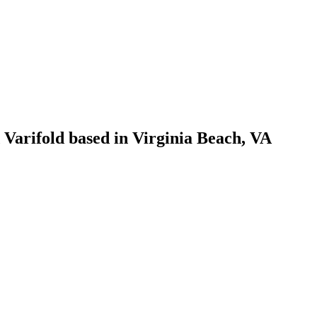
 Varifold based in Virginia Beach, VA