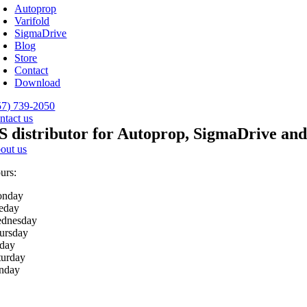
avigation
Autoprop
Varifold
SigmaDrive
Blog
Store
Contact
Download
57) 739-2050
ntact us
S distributor for Autoprop, SigmaDrive and
out us
urs:
nday
eday
dnesday
ursday
iday
turday
nday