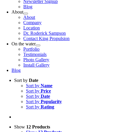
Newsletter Signup
Blog
About
About
Company
Location
Dr. Roderick Sampson
Contact King Propulsion
On the water
Portfolio
Testimonials
Photo Gallery
Install Gallery
Blog
Sort by
Date
Sort by
Name
Sort by
Price
Sort by
Date
Sort by
Popularity
Sort by
Rating
Show
12 Products