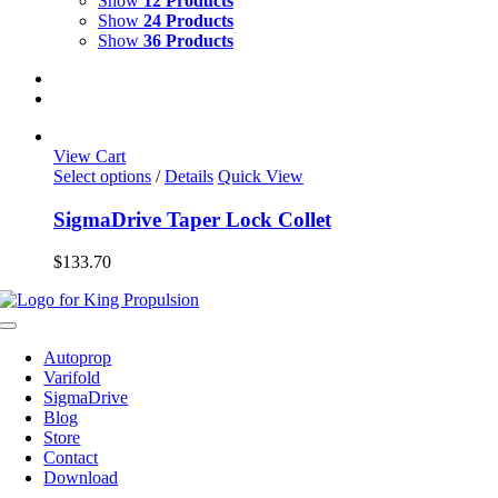
Show
12 Products
Show
24 Products
Show
36 Products
View Cart
This
Select options
/
Details
Quick View
product
has
SigmaDrive Taper Lock Collet
multiple
variants.
$
133.70
The
options
may
Toggle
be
Navigation
chosen
Autoprop
on
Varifold
the
SigmaDrive
product
Blog
page
Store
Contact
Download