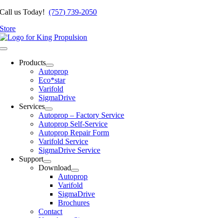
Skip
Call us Today!
(757) 739-2050
to
Store
content
Toggle
Navigation
Products
Autoprop
Eco*star
Varifold
SigmaDrive
Services
Autoprop – Factory Service
Autoprop Self-Service
Autoprop Repair Form
Varifold Service
SigmaDrive Service
Support
Download
Autoprop
Varifold
SigmaDrive
Brochures
Contact