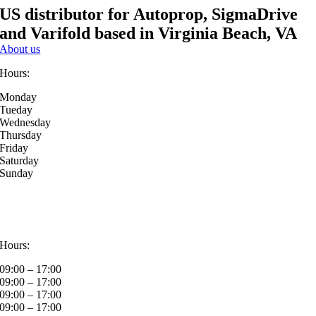
US distributor for Autoprop, SigmaDrive
and Varifold based in Virginia Beach, VA
About us
Hours:
Monday
Tueday
Wednesday
Thursday
Friday
Saturday
Sunday
Hours:
09:00 – 17:00
09:00 – 17:00
09:00 – 17:00
09:00 – 17:00